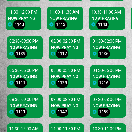
11:30-12:00 PM
11:00-11:30 AM
10:30-11:00 AM
NOW PRAYING
NOW PRAYING
NOW PRAYING
1140
1113
1143
02:30-03:00 PM
02:00-02:30 PM
01:30-02:00 PM
NOW PRAYING
NOW PRAYING
NOW PRAYING
1139
1117
1136
05:30-06:00 PM
05:00-05:30 PM
04:30-05:00 PM
NOW PRAYING
NOW PRAYING
NOW PRAYING
1111
1129
1216
08:30-09:00 PM
08:00-08:30 PM
07:30-08:00 PM
NOW PRAYING
NOW PRAYING
NOW PRAYING
1113
1147
1159
11:30-12:00 AM
11:00-11:30 PM
10:30-11:00 PM