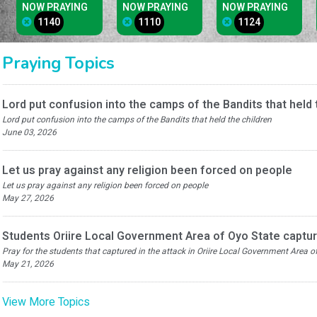
NOW PRAYING
NOW PRAYING
NOW PRAYING
1140
1110
1124
Praying Topics
Lord put confusion into the camps of the Bandits that held 
Lord put confusion into the camps of the Bandits that held the children
June 03, 2026
Let us pray against any religion been forced on people
Let us pray against any religion been forced on people
May 27, 2026
Students Oriire Local Government Area of Oyo State captur
Pray for the students that captured in the attack in Oriire Local Government Area 
May 21, 2026
View More Topics