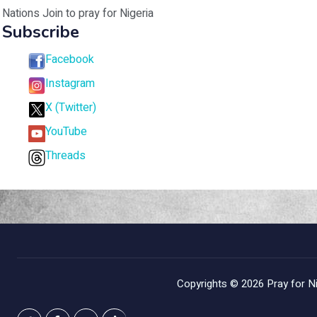
Nations Join to pray for Nigeria
Subscribe
Facebook
Instagram
X (Twitter)
YouTube
Threads
Copyrights © 2026
Pray for Ni