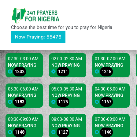
Choose the best time for you to pray for Nigeria
Now Praying: 55478
02:30-03:00 AM
02:00-02:30 AM
01:30-02:00 AM
NOW PRAYING
NOW PRAYING
NOW PRAYING
1202
1211
1218
05:30-06:00 AM
05:00-05:30 AM
04:30-05:00 AM
NOW PRAYING
NOW PRAYING
NOW PRAYING
1183
1175
1167
08:30-09:00 AM
08:00-08:30 AM
07:30-08:00 AM
NOW PRAYING
NOW PRAYING
NOW PRAYING
1148
1127
1146