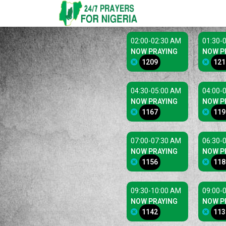
02:00-02:30 AM
01:30-
NOW PRAYING
NOW P
1209
121
04:30-05:00 AM
04:00-
NOW PRAYING
NOW P
1167
119
07:00-07:30 AM
06:30-
NOW PRAYING
NOW P
1156
118
09:30-10:00 AM
09:00-
NOW PRAYING
NOW P
1142
113