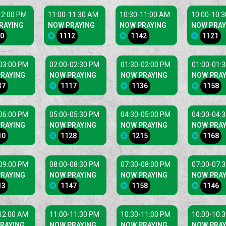
12:00 PM
11:00-11:30 AM
10:30-11:00 AM
10:00-10:
RAYING
NOW PRAYING
NOW PRAYING
NOW PRAY
0
1112
1142
1121
03:00 PM
02:00-02:30 PM
01:30-02:00 PM
01:00-01:
RAYING
NOW PRAYING
NOW PRAYING
NOW PRAY
37
1117
1136
1158
06:00 PM
05:00-05:30 PM
04:30-05:00 PM
04:00-04:
RAYING
NOW PRAYING
NOW PRAYING
NOW PRAY
10
1128
1215
1168
09:00 PM
08:00-08:30 PM
07:30-08:00 PM
07:00-07:
RAYING
NOW PRAYING
NOW PRAYING
NOW PRAY
13
1147
1158
1146
12:00 AM
11:00-11:30 PM
10:30-11:00 PM
10:00-10:
RAYING
NOW PRAYING
NOW PRAYING
NOW PRAY