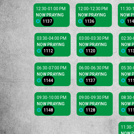
12:30-01:00 PM
12:00-12:30 PM
11:30-
NOW PRAYING
NOW PRAYING
NOW P
1137
1136
114
03:30-04:00 PM
03:00-03:30 PM
02:30-
NOW PRAYING
NOW PRAYING
NOW P
1112
1120
11
06:30-07:00 PM
06:00-06:30 PM
05:30-
NOW PRAYING
NOW PRAYING
NOW P
1144
1137
11
09:30-10:00 PM
09:00-09:30 PM
08:30-
NOW PRAYING
NOW PRAYING
NOW P
1148
1128
11
11:30-
NOW P