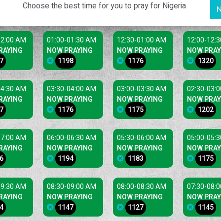
Choose the best time for you to pray for Nigeria
N
02:00 AM
01:00-01:30 AM
12:30-01:00 AM
12:00-12:
RAYING
NOW PRAYING
NOW PRAYING
NOW PRAY
7
1198
1176
1320
04:30 AM
03:30-04:00 AM
03:00-03:30 AM
02:30-03:
RAYING
NOW PRAYING
NOW PRAYING
NOW PRAY
7
1176
1175
1202
07:00 AM
06:00-06:30 AM
05:30-06:00 AM
05:00-05:
RAYING
NOW PRAYING
NOW PRAYING
NOW PRAY
6
1194
1183
1175
09:30 AM
08:30-09:00 AM
08:00-08:30 AM
07:30-08:
RAYING
NOW PRAYING
NOW PRAYING
NOW PRAY
4
1147
1127
1145