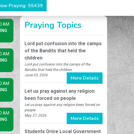
ow Praying: 55439
Praying Topics
30 AM
ING
Lord put confusion into the camps
of the Bandits that held the
00 AM
children
ING
Lord put confusion into the camps of the
Bandits that held the children
June 03, 2026
More Details
30 AM
ING
Let us pray against any religion
been forced on people
Let us pray against any religion been forced on
people
00 AM
May 27, 2026
More Details
ING
Students Oriire Local Government