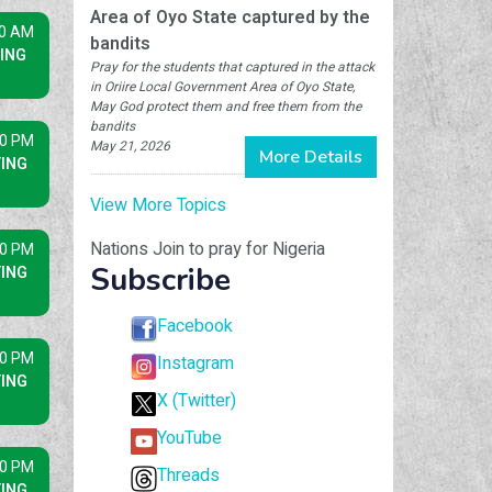
Area of Oyo State captured by the
30 AM
bandits
ING
Pray for the students that captured in the attack
in Oriire Local Government Area of Oyo State,
May God protect them and free them from the
bandits
30 PM
May 21, 2026
More Details
ING
View More Topics
Nations Join to pray for Nigeria
30 PM
Subscribe
ING
Facebook
30 PM
Instagram
ING
X (Twitter)
YouTube
30 PM
Threads
ING