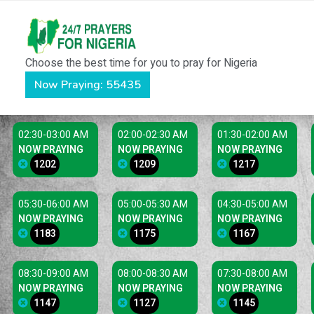
Choose the best time for you to pray for Nigeria
Now Praying: 55435
02:30-03:00 AM
02:00-02:30 AM
01:30-02:00 AM
NOW PRAYING
NOW PRAYING
NOW PRAYING
1202
1209
1217
05:30-06:00 AM
05:00-05:30 AM
04:30-05:00 AM
NOW PRAYING
NOW PRAYING
NOW PRAYING
1183
1175
1167
08:30-09:00 AM
08:00-08:30 AM
07:30-08:00 AM
NOW PRAYING
NOW PRAYING
NOW PRAYING
1147
1127
1145