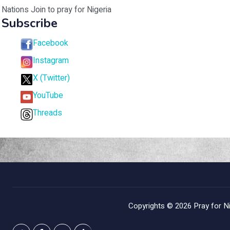
Nations Join to pray for Nigeria
Subscribe
Facebook
Instagram
X (Twitter)
YouTube
Threads
Copyrights © 2026
Pray for Ni