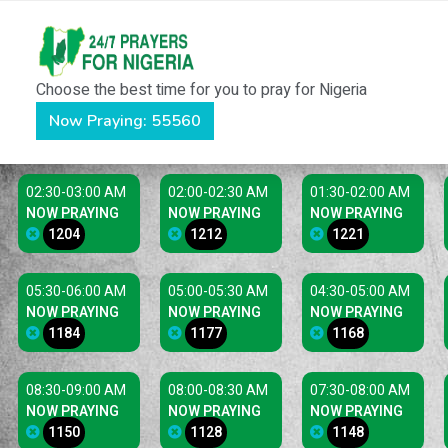
Choose the best time for you to pray for Nigeria
Now Praying: 55560
02:30-03:00 AM
02:00-02:30 AM
01:30-02:00 AM
NOW PRAYING
NOW PRAYING
NOW PRAYING
1204
1212
1221
05:30-06:00 AM
05:00-05:30 AM
04:30-05:00 AM
NOW PRAYING
NOW PRAYING
NOW PRAYING
1184
1177
1168
08:30-09:00 AM
08:00-08:30 AM
07:30-08:00 AM
NOW PRAYING
NOW PRAYING
NOW PRAYING
1150
1128
1148