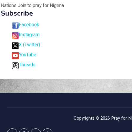
Nations Join to pray for Nigeria
Subscribe
Facebook
Instagram
X (Twitter)
YouTube
Threads
Copyrights © 2026
Pray for Ni