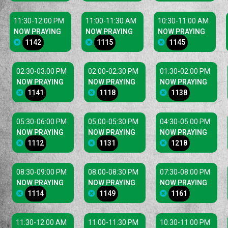
11:30-12:00 PM
11:00-11:30 AM
10:30-11:00 AM
NOW PRAYING
NOW PRAYING
NOW PRAYING
1142
1115
1145
02:30-03:00 PM
02:00-02:30 PM
01:30-02:00 PM
NOW PRAYING
NOW PRAYING
NOW PRAYING
1141
1118
1138
05:30-06:00 PM
05:00-05:30 PM
04:30-05:00 PM
NOW PRAYING
NOW PRAYING
NOW PRAYING
1112
1131
1218
08:30-09:00 PM
08:00-08:30 PM
07:30-08:00 PM
NOW PRAYING
NOW PRAYING
NOW PRAYING
1114
1149
1161
11:30-12:00 AM
11:00-11:30 PM
10:30-11:00 PM