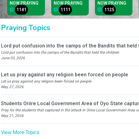
NOW PRAYING
NOW PRAYING
NOW PRAYING
1141
1111
1125
Praying Topics
Lord put confusion into the camps of the Bandits that held 
Lord put confusion into the camps of the Bandits that held the children
June 03, 2026
Let us pray against any religion been forced on people
Let us pray against any religion been forced on people
May 27, 2026
Students Oriire Local Government Area of Oyo State captur
Pray for the students that captured in the attack in Oriire Local Government Area 
May 21, 2026
View More Topics